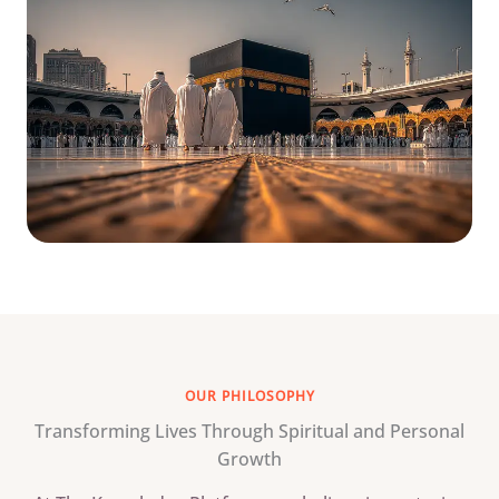
OUR PHILOSOPHY
Transforming Lives Through Spiritual and Personal
Growth