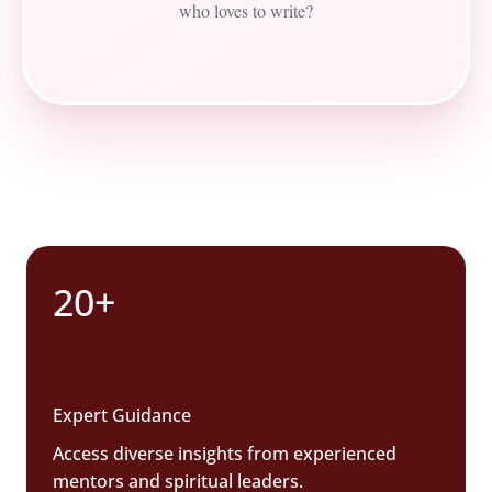
who loves to write?
20+
Expert Guidance
Access diverse insights from experienced
mentors and spiritual leaders.