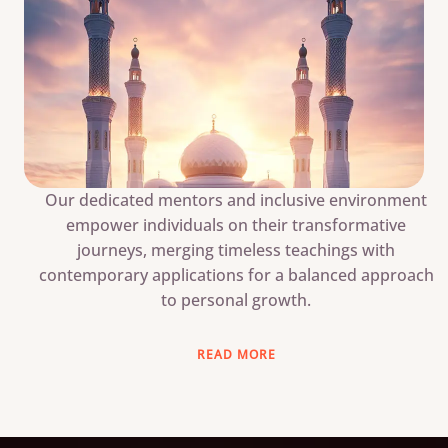
Our dedicated mentors and inclusive environment
empower individuals on their transformative
journeys, merging timeless teachings with
contemporary applications for a balanced approach
to personal growth.
READ MORE