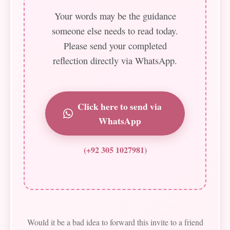
Your words may be the guidance
someone else needs to read today.
Please send your completed
reflection directly via WhatsApp.
Click here to send via
WhatsApp
(+92 305 1027981)
Would it be a bad idea to forward this invite to a friend