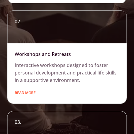
02.
Workshops and Retreats
Interactive workshops designed to foster
personal development and practical life skills
in a supportive environment.
READ MORE
03.