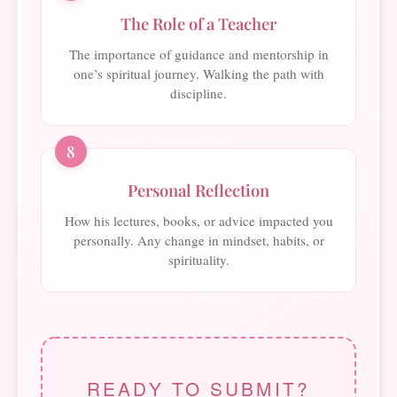
The Role of a Teacher
The importance of guidance and mentorship in
one’s spiritual journey. Walking the path with
discipline.
8
Personal Reflection
How his lectures, books, or advice impacted you
personally. Any change in mindset, habits, or
spirituality.
READY TO SUBMIT?