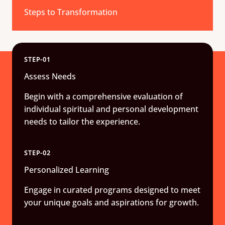
Steps to Transformation
STEP-01
Assess Needs
Begin with a comprehensive evaluation of
individual spiritual and personal development
needs to tailor the experience.
STEP-02
Personalized Learning
Engage in curated programs designed to meet
your unique goals and aspirations for growth.