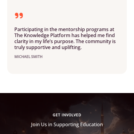
Participating in the mentorship programs at
The Knowledge Platform has helped me find
clarity in my life’s purpose. The community is
truly supportive and uplifting.
MICHAEL SMITH
GET INVOLVED
Join Us in Supporting Education