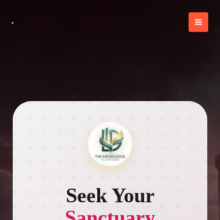
Skip
to
content
Seek Your
Sanctuary