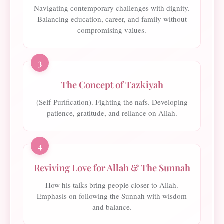
Navigating contemporary challenges with dignity.
Balancing education, career, and family without
compromising values.
3
The Concept of Tazkiyah
(Self-Purification). Fighting the nafs. Developing
patience, gratitude, and reliance on Allah.
4
Reviving Love for Allah & The Sunnah
How his talks bring people closer to Allah.
Emphasis on following the Sunnah with wisdom
and balance.