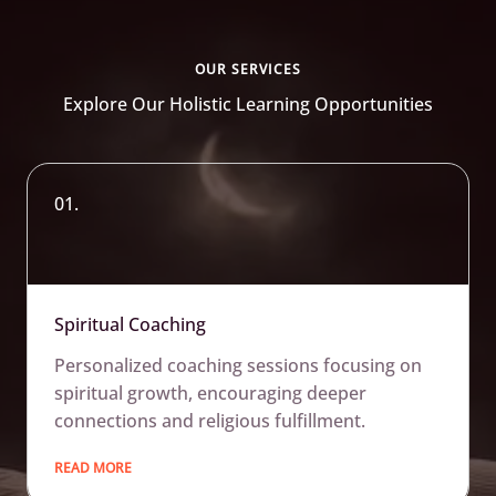
OUR SERVICES
Explore Our Holistic Learning Opportunities
01.
Spiritual Coaching
Personalized coaching sessions focusing on
spiritual growth, encouraging deeper
connections and religious fulfillment.
READ MORE