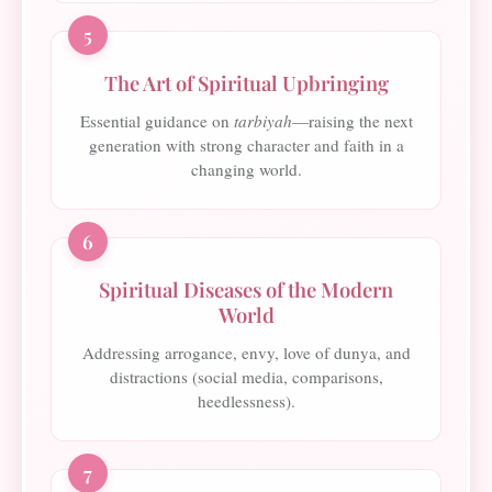
5
The Art of Spiritual Upbringing
Essential guidance on
tarbiyah
—raising the next
generation with strong character and faith in a
changing world.
6
Spiritual Diseases of the Modern
World
Addressing arrogance, envy, love of dunya, and
distractions (social media, comparisons,
heedlessness).
7