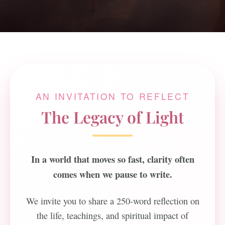
AN INVITATION TO REFLECT
The Legacy of Light
In a world that moves so fast, clarity often
comes when we pause to write.
We invite you to share a 250-word reflection on
the life, teachings, and spiritual impact of