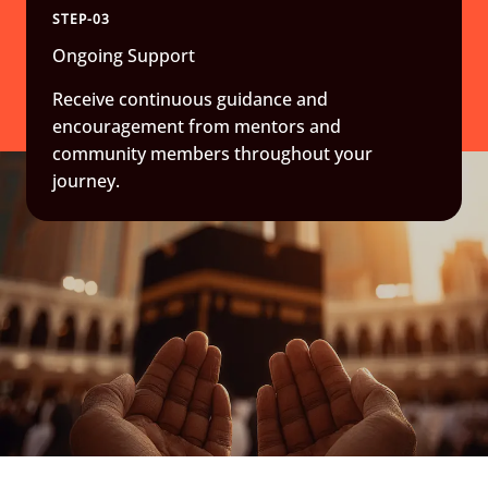
STEP-03
Ongoing Support
Receive continuous guidance and
encouragement from mentors and
community members throughout your
journey.