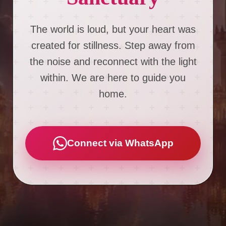
The world is loud, but your heart was
created for stillness. Step away from
the noise and reconnect with the light
within. We are here to guide you
home.
Connect via WhatsApp