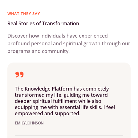
WHAT THEY SAY
Real Stories of Transformation
Discover how individuals have experienced
profound personal and spiritual growth through our
programs and community.
The Knowledge Platform has completely
transformed my life, guiding me toward
deeper spiritual fulfillment while also
equipping me with essential life skills. I feel
empowered and supported.
EMILY JOHNSON