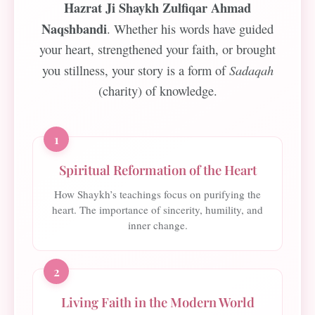
Hazrat Ji Shaykh Zulfiqar Ahmad
Naqshbandi
. Whether his words have guided
your heart, strengthened your faith, or brought
Sadaqah
you stillness, your story is a form of
(charity) of knowledge.
1
Spiritual Reformation of the Heart
How Shaykh’s teachings focus on purifying the
heart. The importance of sincerity, humility, and
inner change.
2
Living Faith in the Modern World