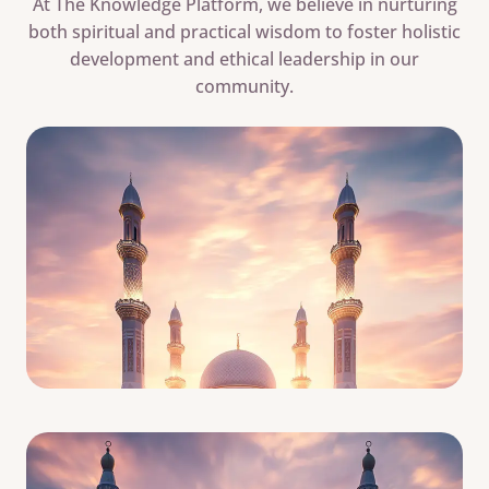
At The Knowledge Platform, we believe in nurturing
both spiritual and practical wisdom to foster holistic
development and ethical leadership in our
community.