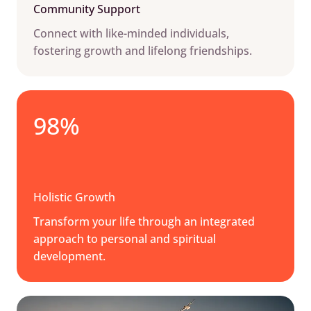
Community Support
Connect with like-minded individuals,
fostering growth and lifelong friendships.
98%
Holistic Growth
Transform your life through an integrated
approach to personal and spiritual
development.