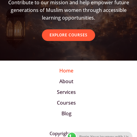
Contribute to our mission and help empower future
generations of Muslim women through accessible
learning opportunities.
EXPLORE COURSES
Home
About
Services
Courses
Blog
Copyright © 2026
Begin Your Journey with Us