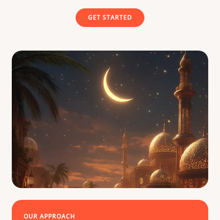
GET STARTED
OUR APPROACH