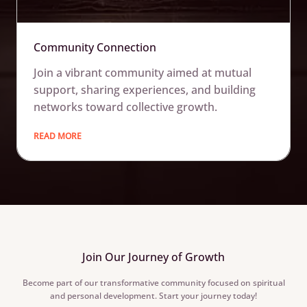
Community Connection
Join a vibrant community aimed at mutual
support, sharing experiences, and building
networks toward collective growth.
READ MORE
Join Our Journey of Growth
Become part of our transformative community focused on spiritual
and personal development. Start your journey today!