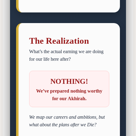
The Realization
What’s the actual earning we are doing
for our life here after?
NOTHING!
We’ve prepared nothing worthy
for our Akhirah.
We map our careers and ambitions, but
what about the plans after we Die?