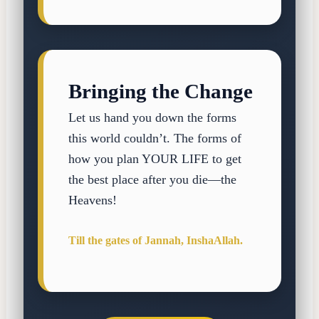
Bringing the Change
Let us hand you down the forms
this world couldn’t. The forms of
how you plan YOUR LIFE to get
the best place after you die—the
Heavens!
Till the gates of Jannah, InshaAllah.