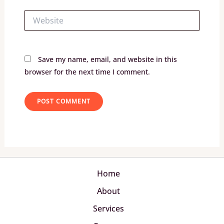
Website
Save my name, email, and website in this
browser for the next time I comment.
Home
About
Services