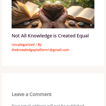
Not All Knowledge is Created Equal
Uncategorized
/ By
theknowledgeplatform1@gmail.com
Leave a Comment
Your email address will not be published.