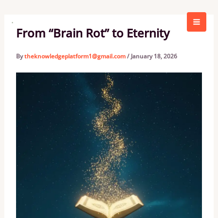
Skip
to
content
From “Brain Rot” to Eternity
By
theknowledgeplatform1@gmail.com
/
January 18, 2026