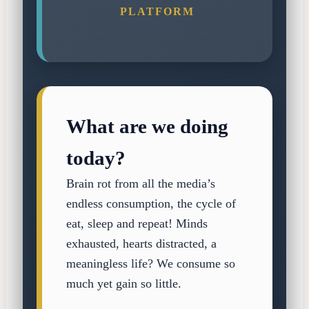
PLATFORM
What are we doing
today?
Brain rot from all the media’s
endless consumption, the cycle of
eat, sleep and repeat! Minds
exhausted, hearts distracted, a
meaningless life? We consume so
much yet gain so little.