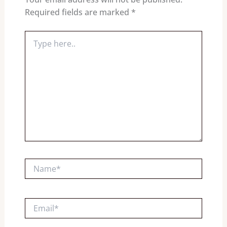
Required fields are marked
*
Type
here..
Name*
Email*