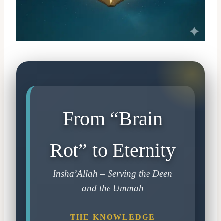
From “Brain
Rot” to Eternity
Insha’Allah – Serving the Deen
and the Ummah
THE KNOWLEDGE