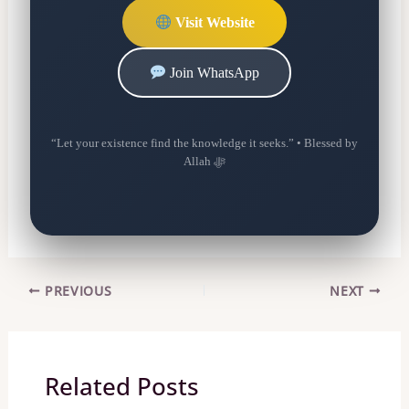
Visit Website
Join WhatsApp
“Let your existence find the knowledge it seeks.” • Blessed by
Allah ﷻ
PREVIOUS
NEXT
Related Posts