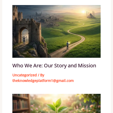
Who We Are: Our Story and Mission
Uncategorized
/ By
theknowledgeplatform1@gmail.com